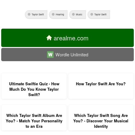
Taylor Swift
Hearing
Music
Taylor Swift
arealme.com
Wordle Unlimited
Ultimate Swiftie Quiz - How
How Taylor Swift Are You?
Much Do You Know Taylor
Swift?
Which Taylor Swift Album Are
Which Taylor Swift Song Are
You? - Match Your Personality
You? - Discover Your Musical
to an Era
Identity