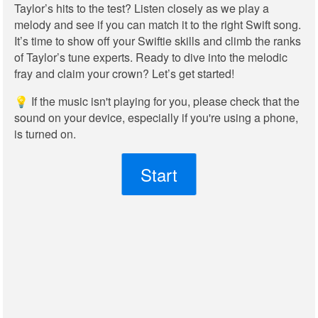
Taylor’s hits to the test? Listen closely as we play a
melody and see if you can match it to the right Swift song.
It’s time to show off your Swiftie skills and climb the ranks
of Taylor’s tune experts. Ready to dive into the melodic
fray and claim your crown? Let’s get started!
💡 If the music isn't playing for you, please check that the
sound on your device, especially if you're using a phone,
is turned on.
Start