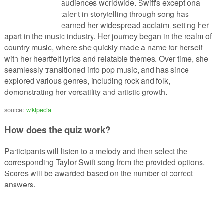
audiences worldwide. Swift's exceptional
talent in storytelling through song has
earned her widespread acclaim, setting her
apart in the music industry. Her journey began in the realm of
country music, where she quickly made a name for herself
with her heartfelt lyrics and relatable themes. Over time, she
seamlessly transitioned into pop music, and has since
explored various genres, including rock and folk,
demonstrating her versatility and artistic growth.
source:
wikipedia
How does the quiz work?
Participants will listen to a melody and then select the
corresponding Taylor Swift song from the provided options.
Scores will be awarded based on the number of correct
answers.