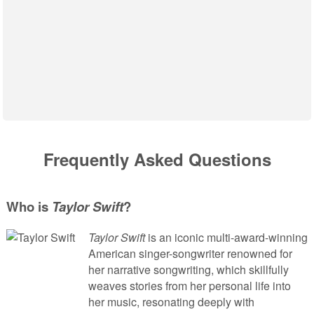
Frequently Asked Questions
Who is
Taylor Swift
?
Taylor Swift
is an iconic multi-award-winning
American singer-songwriter renowned for
her narrative songwriting, which skillfully
weaves stories from her personal life into
her music, resonating deeply with