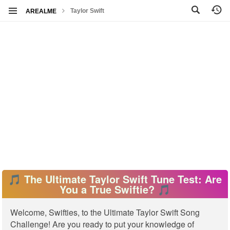
Taylor Swift
AREALME
🎵 The Ultimate Taylor Swift Tune Test: Are
You a True Swiftie? 🎵
Welcome, Swifties, to the Ultimate Taylor Swift Song
Challenge! Are you ready to put your knowledge of