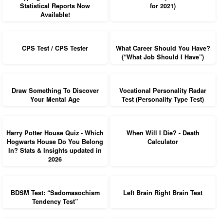
Statistical Reports Now
for 2021)
Available!
CPS Test / CPS Tester
What Career Should You Have?
(“What Job Should I Have”)
Draw Something To Discover
Vocational Personality Radar
Your Mental Age
Test (Personality Type Test)
Harry Potter House Quiz - Which
When Will I Die? - Death
Hogwarts House Do You Belong
Calculator
In? Stats & Insights updated in
2026
BDSM Test: “Sadomasochism
Left Brain Right Brain Test
Tendency Test”