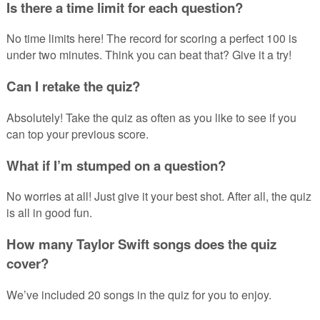
Is there a time limit for each question?
No time limits here! The record for scoring a perfect 100 is
under two minutes. Think you can beat that? Give it a try!
Can I retake the quiz?
Absolutely! Take the quiz as often as you like to see if you
can top your previous score.
What if I’m stumped on a question?
No worries at all! Just give it your best shot. After all, the quiz
is all in good fun.
How many Taylor Swift songs does the quiz
cover?
We’ve included 20 songs in the quiz for you to enjoy.