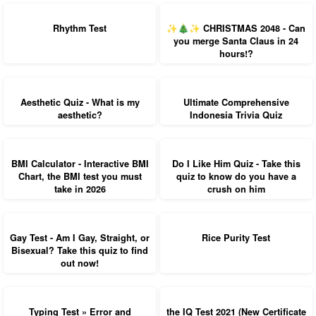
Rhythm Test
✨🎄✨ CHRISTMAS 2048 - Can
you merge Santa Claus in 24
hours!?
Aesthetic Quiz - What is my
Ultimate Comprehensive
aesthetic?
Indonesia Trivia Quiz
BMI Calculator - Interactive BMI
Do I Like Him Quiz - Take this
Chart, the BMI test you must
quiz to know do you have a
take in 2026
crush on him
Gay Test - Am I Gay, Straight, or
Rice Purity Test
Bisexual? Take this quiz to find
out now!
Typing Test » Error and
the IQ Test 2021 (New Certificate