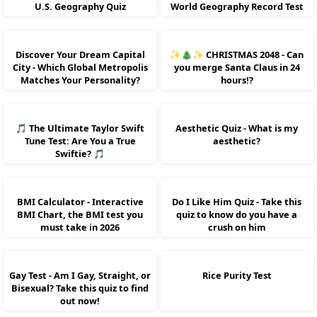
U.S. Geography Quiz
World Geography Record Test
Discover Your Dream Capital
✨🎄✨ CHRISTMAS 2048 - Can
City - Which Global Metropolis
you merge Santa Claus in 24
Matches Your Personality?
hours!?
🎵 The Ultimate Taylor Swift
Aesthetic Quiz - What is my
Tune Test: Are You a True
aesthetic?
Swiftie? 🎵
BMI Calculator - Interactive
Do I Like Him Quiz - Take this
BMI Chart, the BMI test you
quiz to know do you have a
must take in 2026
crush on him
Gay Test - Am I Gay, Straight, or
Rice Purity Test
Bisexual? Take this quiz to find
out now!