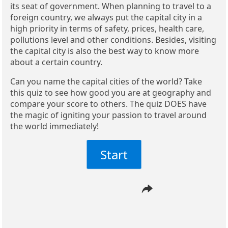
its seat of government. When planning to travel to a
foreign country, we always put the capital city in a
high priority in terms of safety, prices, health care,
pollutions level and other conditions. Besides, visiting
the capital city is also the best way to know more
about a certain country.
Can you name the capital cities of the world? Take
this quiz to see how good you are at geography and
compare your score to others. The quiz DOES have
the magic of igniting your passion to travel around
the world immediately!
Start