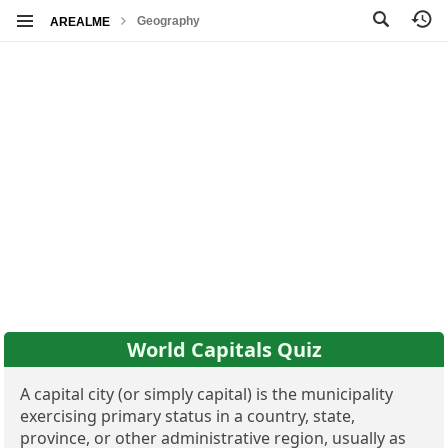
Geography
AREALME
World Capitals Quiz
A capital city (or simply capital) is the municipality
exercising primary status in a country, state,
province, or other administrative region, usually as