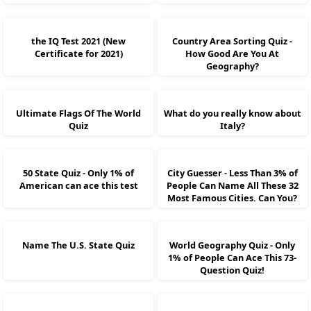
the IQ Test 2021 (New
Country Area Sorting Quiz -
Certificate for 2021)
How Good Are You At
Geography?
Ultimate Flags Of The World
What do you really know about
Quiz
Italy?
50 State Quiz - Only 1% of
City Guesser - Less Than 3% of
American can ace this test
People Can Name All These 32
Most Famous Cities. Can You?
Name The U.S. State Quiz
World Geography Quiz - Only
1% of People Can Ace This 73-
Question Quiz!