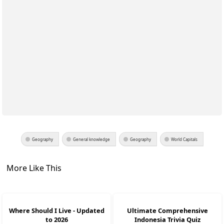
Geography
General knowledge
Geography
World Capitals
More Like This
Where Should I Live - Updated
Ultimate Comprehensive
to 2026
Indonesia Trivia Quiz